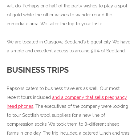
will do. Perhaps one half of the party wishes to play a spot
of gold while the other wishes to wander round the
immediate area. We tailor the trip to your taste.
We are located in Glasgow, Scotland’s biggest city. We have
a simple and excellent access to around 90% of Scotland.
BUSINESS TRIPS
Rapsons caters to business travelers as well. Our most
recent tours included
and a company that sells pregnancy
head phones
. The executives of the company were looking
to tour Scottish wool suppliers for a new line of
compression socks. We took them to 8-different sheep
farms in one day. The trip included a catered lunch and was