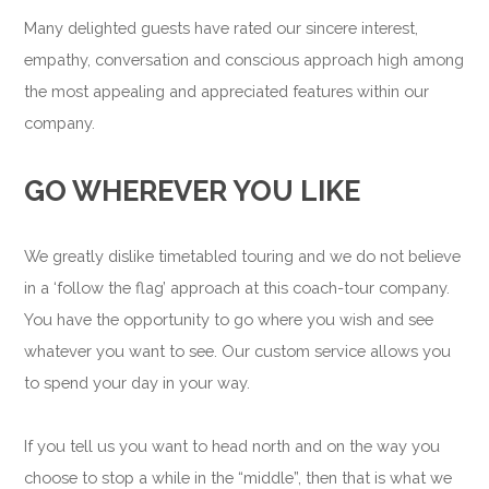
Many delighted guests have rated our sincere interest,
empathy, conversation and conscious approach high among
the most appealing and appreciated features within our
company.
GO WHEREVER YOU LIKE
We greatly dislike timetabled touring and we do not believe
in a ‘follow the flag’ approach at this coach-tour company.
You have the opportunity to go where you wish and see
whatever you want to see. Our custom service allows you
to spend your day in your way.
If you tell us you want to head north and on the way you
choose to stop a while in the “middle”, then that is what we