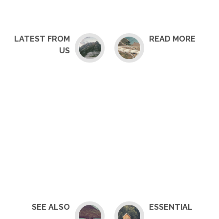
LATEST FROM
READ MORE
US
SEE ALSO
ESSENTIAL