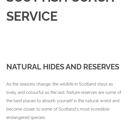
SERVICE
NATURAL HIDES AND RESERVES
As the seasons change, the wildlife in Scotland stays as
lively and colourful as the last. Nature reserves are some of
the best places to absorb yourself in the natural world and
become closer to some of Scotland's most incredible
endangered species.