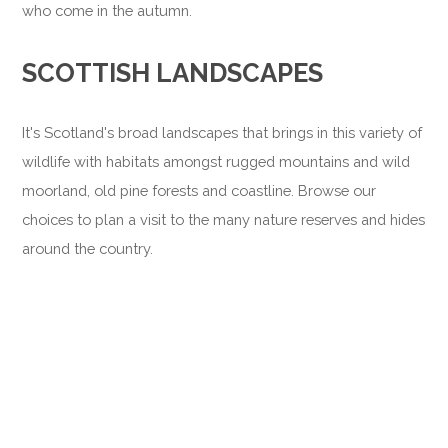
who come in the autumn.
SCOTTISH LANDSCAPES
It's Scotland's broad landscapes that brings in this variety of
wildlife with habitats amongst rugged mountains and wild
moorland, old pine forests and coastline. Browse our
choices to plan a visit to the many nature reserves and hides
around the country.