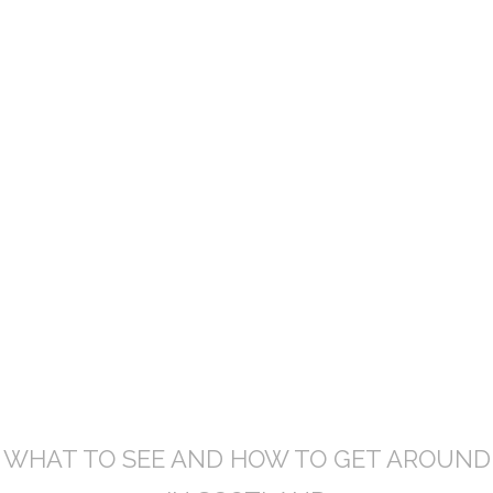
TOURING SCOTLAND
TOURING
SCOTLAND
WHAT TO SEE AND HOW TO GET AROUND