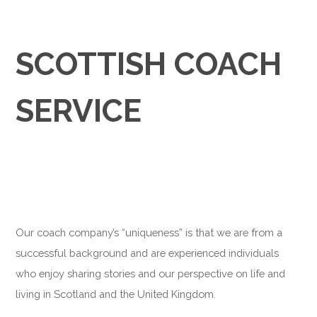
SCOTTISH COACH
SERVICE
Our coach company’s “uniqueness” is that we are from a
successful background and are experienced individuals
who enjoy sharing stories and our perspective on life and
living in Scotland and the United Kingdom.