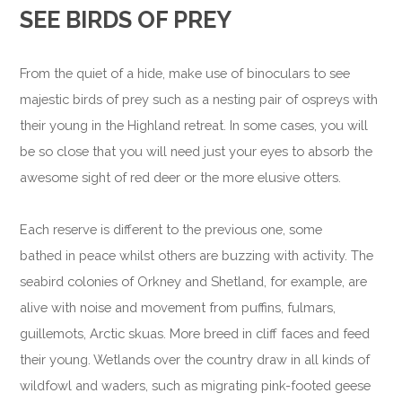
SEE BIRDS OF PREY
From the quiet of a hide, make use of binoculars to see
majestic birds of prey such as a nesting pair of ospreys with
their young in the Highland retreat. In some cases, you will
be so close that you will need just your eyes to absorb the
awesome sight of red deer or the more elusive otters.
Each reserve is different to the previous one, some
bathed in peace whilst others are buzzing with activity. The
seabird colonies of Orkney and Shetland, for example, are
alive with noise and movement from puffins, fulmars,
guillemots, Arctic skuas. More breed in cliff faces and feed
their young. Wetlands over the country draw in all kinds of
wildfowl and waders, such as migrating pink-footed geese