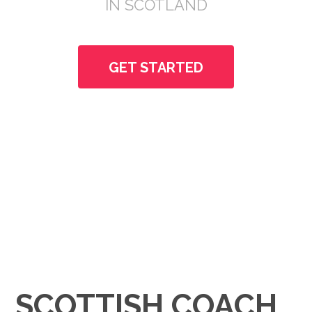
IN SCOTLAND
GET STARTED
SCOTTISH COACH