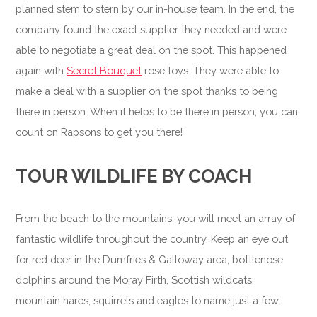
planned stem to stern by our in-house team. In the end, the
company found the exact supplier they needed and were
able to negotiate a great deal on the spot. This happened
again with
Secret Bouquet
rose toys. They were able to
make a deal with a supplier on the spot thanks to being
there in person. When it helps to be there in person, you can
count on Rapsons to get you there!
TOUR WILDLIFE BY COACH
From the beach to the mountains, you will meet an array of
fantastic wildlife throughout the country. Keep an eye out
for red deer in the Dumfries & Galloway area, bottlenose
dolphins around the Moray Firth, Scottish wildcats,
mountain hares, squirrels and eagles to name just a few.